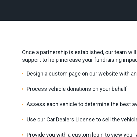
Once a partnership is established, our team wil
support to help increase your fundraising impac
Design a custom page on our website with an 
Process vehicle donations on your behalf
Assess each vehicle to determine the best a
Use our Car Dealers License to sell the vehicl
Provide you with a custom login to view your v