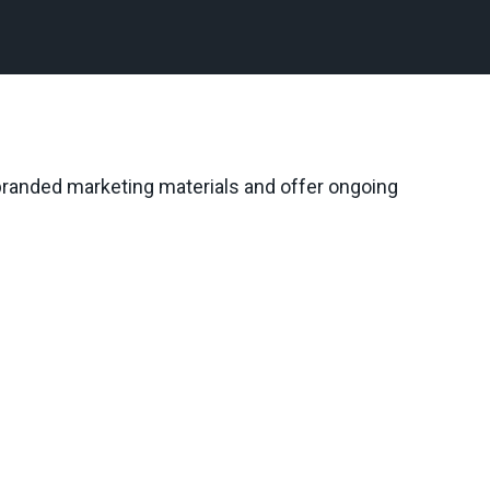
 branded marketing materials and offer ongoing