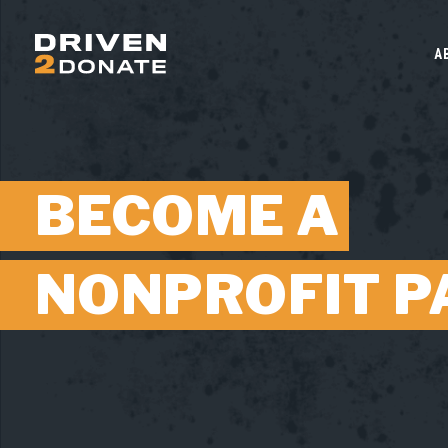
A
BECOME A
NONPROFIT P