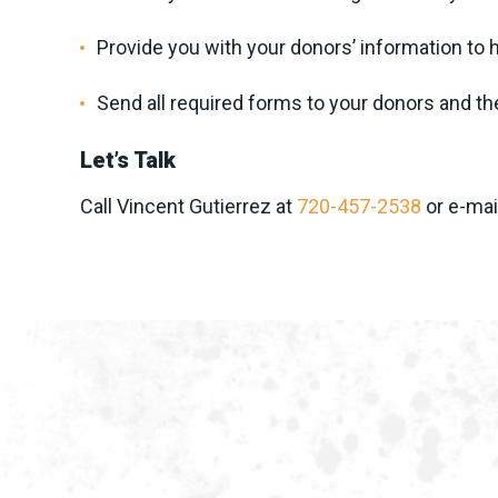
Provide you with your donors’ information to
Send all required forms to your donors and th
Let’s Talk
Call Vincent Gutierrez at
720-457-2538
or e-mai