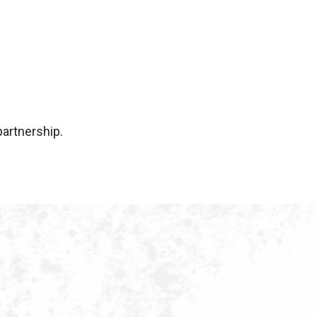
partnership.