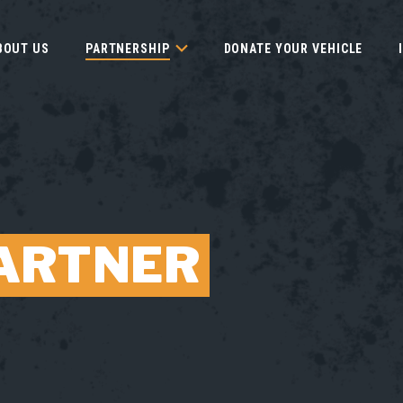
BOUT US
PARTNERSHIP
DONATE YOUR VEHICLE
ARTNER