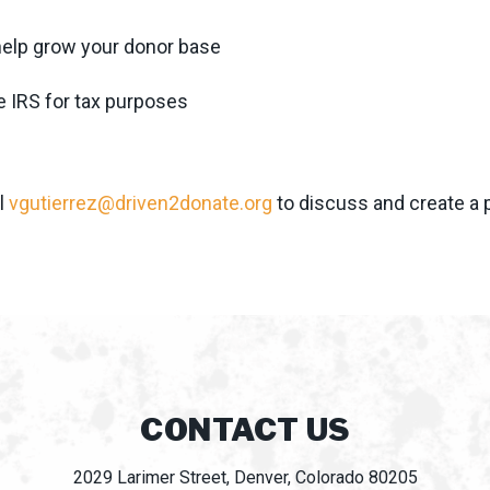
 help grow your donor base
e IRS for tax purposes
l
vgutierrez@driven2donate.org
to discuss and create a 
CONTACT US
2029 Larimer Street, Denver, Colorado 80205