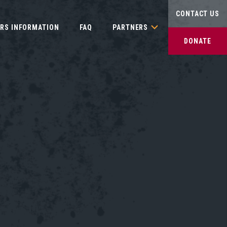
CONTACT US
IRS INFORMATION
FAQ
PARTNERS
DONATE