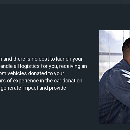
 and there is no cost to launch your
ndle all logistics for you, receiving an
om vehicles donated to your
rs of experience in the car donation
 generate impact and provide