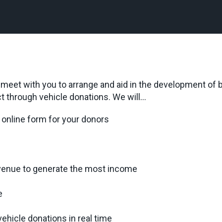
l meet with you to arrange and aid in the development of
t through vehicle donations. We will…
online form for your donors
venue to generate the most income
e
ehicle donations in real time