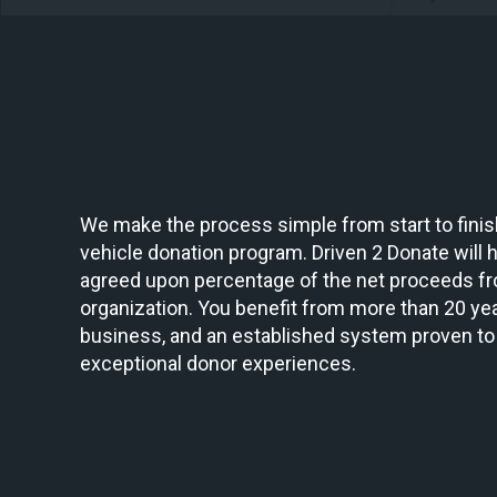
We make the process simple from start to finish
vehicle donation program. Driven 2 Donate will ha
agreed upon percentage of the net proceeds fr
organization. You benefit from more than 20 yea
business, and an established system proven to
exceptional donor experiences.