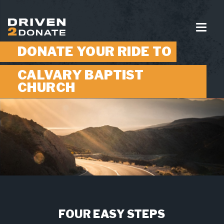
DONATE YOUR RIDE TO
CALVARY BAPTIST
CHURCH
FOUR EASY STEPS