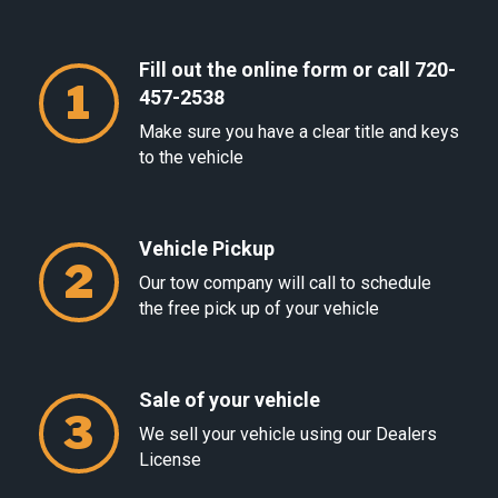
Fill out the online form or call 720-
1
457-2538
Make sure you have a clear title and keys
to the vehicle
Vehicle Pickup
2
Our tow company will call to schedule
the free pick up of your vehicle
Sale of your vehicle
3
We sell your vehicle using our Dealers
License