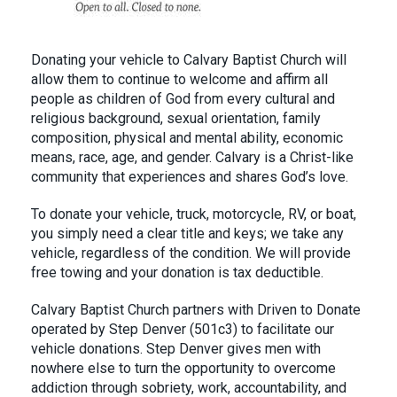
Donating your vehicle to Calvary Baptist Church will
allow them to continue to welcome and affirm all
people as children of God from every cultural and
religious background, sexual orientation, family
composition, physical and mental ability, economic
means, race, age, and gender. Calvary is a Christ-like
community that experiences and shares God’s love.
To donate your vehicle, truck, motorcycle, RV, or boat,
you simply need a clear title and keys; we take any
vehicle, regardless of the condition. We will provide
free towing and your donation is tax deductible.
Calvary Baptist Church partners with Driven to Donate
operated by Step Denver (501c3) to facilitate our
vehicle donations. Step Denver gives men with
nowhere else to turn the opportunity to overcome
addiction through sobriety, work, accountability, and