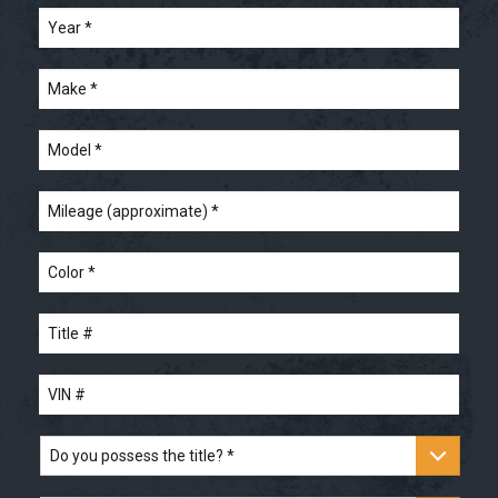
Year
*
*
Make
*
Model
*
Mileage
(approximate)
*
Color
*
Title
#
*
VIN
#
*
Do
you
possess