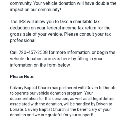
community. Your vehicle donation will have double the
impact on our community!
The IRS will allow you to take a charitable tax
deduction on your federal income tax return for the
gross sale of your vehicle. Please consult your tax
professional.
Call 720-457-2538 for more information, or begin the
vehicle donation process here by filling in your
information on the form below.
Please Note:
Calvary Baptist Church has partnered with Driven to Donate
to operate our vehicle donation program. Your
documentation for this donation, as well as all legal details
associated with the donation, will be handled by Driven to
Donate. Calvary Baptist Church is the beneficiary of your
donation and we are grateful for your support!