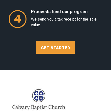
Proceeds fund our program
4
We send you a tax receipt for the sale
value
GET STARTED