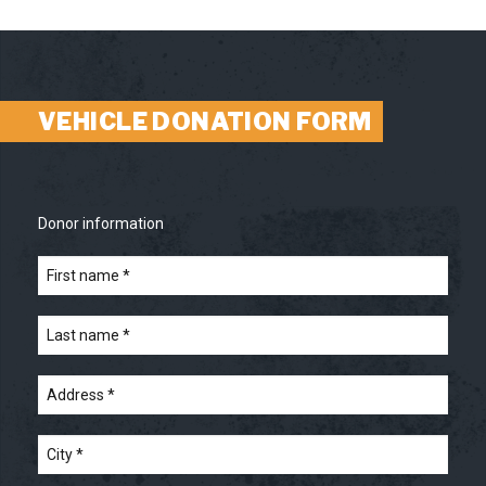
VEHICLE DONATION FORM
Donor information
First
name
*
*
Last
name
*
*
Address
*
*
City
*
*