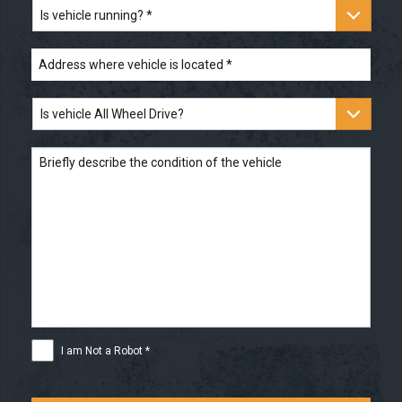
the
Is
title?
vehicle
*
running?
*
Address
where
vehicle
is
Is
located
*
vehicle
All
Wheel
Briefly
Drive?
describe
the
condition
of
the
vehicle
I
I am Not a Robot *
am
Not
a