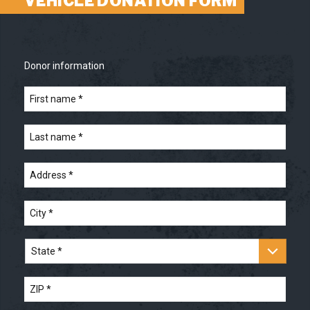
VEHICLE DONATION FORM
Donor information
First
name
*
*
Last
name
*
*
Address
*
*
City
*
*
State
*
*
ZIP
*