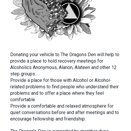
Donating your vehicle to The Dragons Den will help to
provide a place to hold recovery meetings for
Alcoholics Anonymous, Alanon, Alateen and other 12
step groups.
Provide a place for those with Alcohol or Alcohol-
related problems to find people who understand their
problems and to offer a place where they feel
comfortable.
Provide a comfortable and relaxed atmosphere for
quiet conversations before and after meetings and to
encourage fellowship and friendship.