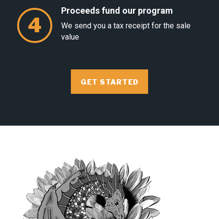
Proceeds fund our program
4
We send you a tax receipt for the sale
value
GET STARTED