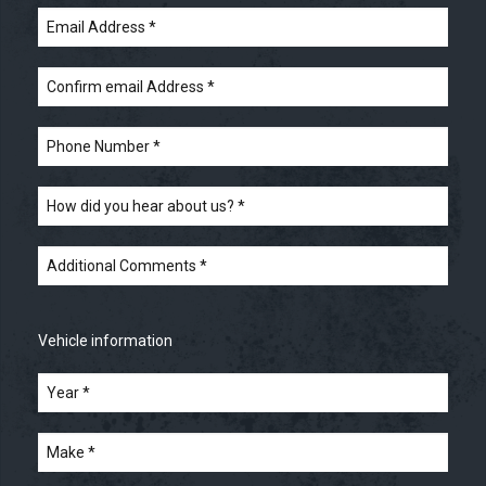
Email
Address
*
Confirm
email
Address
*
Phone
Number
*
How
did
you
hear
Additional
about
Comments
*
us?
*
Vehicle information
Year
*
*
Make
*