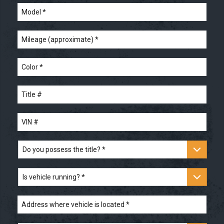
Model
*
Mileage
(approximate)
*
Color
*
Title
#
*
VIN
#
*
Do
you
possess
the
Is
title?
vehicle
*
running?
*
Address
where
vehicle
is