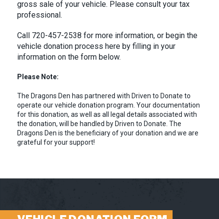
gross sale of your vehicle. Please consult your tax
professional.
Call 720-457-2538 for more information, or begin the
vehicle donation process here by filling in your
information on the form below.
Please Note:
The Dragons Den has partnered with Driven to Donate to
operate our vehicle donation program. Your documentation
for this donation, as well as all legal details associated with
the donation, will be handled by Driven to Donate. The
Dragons Den is the beneficiary of your donation and we are
grateful for your support!