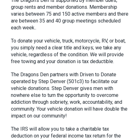
The Dragon’s Den is supported by member dues,
group rents and member donations. Membership
varies between 75 and 150 active members and there
are between 35 and 40 group meetings scheduled
each week..
To donate your vehicle, truck, motorcycle, RV, or boat,
you simply need a clear title and keys; we take any
vehicle, regardless of the condition. We will provide
free towing and your donation is tax deductible.
The Dragons Den partners with Driven to Donate
operated by Step Denver (501c3) to facilitate our
vehicle donations. Step Denver gives men with
nowhere else to turn the opportunity to overcome
addiction through sobriety, work, accountability, and
community. Your vehicle donation will have double the
impact on our community!
The IRS will allow you to take a charitable tax
deduction on your federal income tax return for the