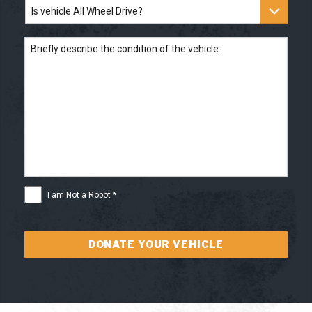
Is
located
*
vehicle
All
Wheel
Briefly
Drive?
describe
the
condition
of
the
vehicle
I
I am Not a Robot *
am
Not
a
Robot
*