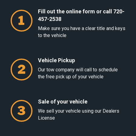
Fill out the online form or call 720-
1
457-2538
Make sure you have a clear title and keys
to the vehicle
Vehicle Pickup
2
Our tow company will call to schedule
the free pick up of your vehicle
Sale of your vehicle
3
We sell your vehicle using our Dealers
License