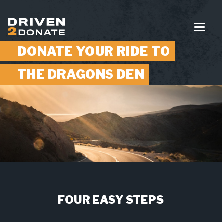
DONATE YOUR RIDE TO
THE DRAGONS DEN
FOUR EASY STEPS